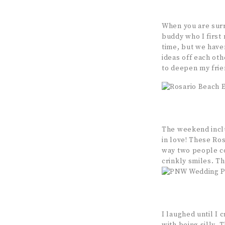
When you are surr
buddy who I first
time, but we have
ideas off each oth
to deepen my frie
The weekend inclu
in love! These Ro
way two people co
crinkly smiles. Th
I laughed until I