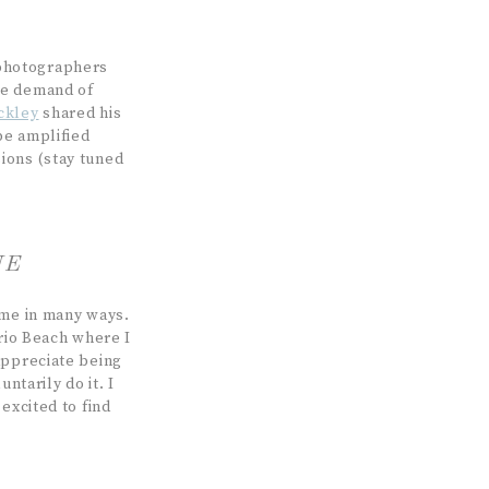
 photographers
he demand of
ckley
shared his
be amplified
ions (stay tuned
NE
 me in many ways.
ario Beach where I
appreciate being
ntarily do it. I
excited to find