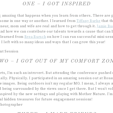
ONE – I GOT INSPIRED
g amazing that happens when you learn from others. There are
ome in one way or another. I learned from
Tiffany Burke
that t
neur, mom and wife are real and how to get through it.
Jamie Bu
and how we can contribute our talents towards a cause that can 
I learned from
Brea Bursch
on how I can run successful mini-sess
. I left with so many ideas and ways that I can grow this year!
WO – I GOT OUT OF MY COMFORT ZO
arts, I’m such an introvert. But attending the conference pushed
lly. Physically. I participated in an amazing session out at Ros
se images. Being outdoors isn’t my regular MO. I mean, I always 
nd being surrounded by the views once I get there. But I won’t volu
inspired by the new settings and playing with Mother Nature. I’m 
al hidden treasures for future engagement sessions!