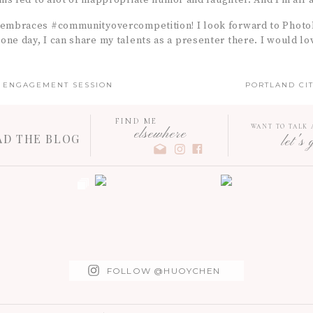
This led to alot of inappropriate humor and laughter. And I’m all a
 embraces #communityovercompetition! I look forward to Photo
ne day, I can share my talents as a presenter there. I would lov
K ENGAGEMENT SESSION
PORTLAND CIT
FIND ME
WANT TO TALK
elsewhere
AD THE BLOG
let's 
FOLLOW @HUOYCHEN