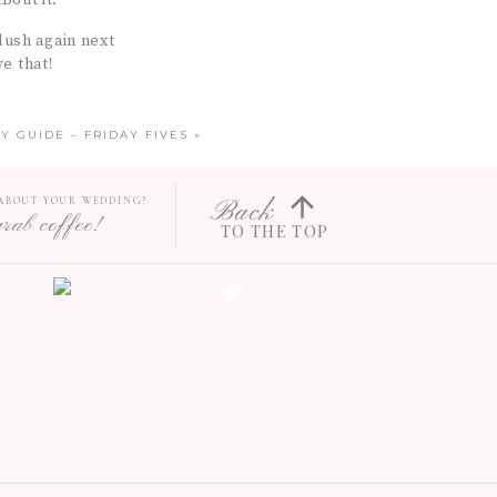
bout it.
lush again next
e that!
Y GUIDE – FRIDAY FIVES
»
 ABOUT YOUR WEDDING?
Back
grab coffee!
TO THE TOP