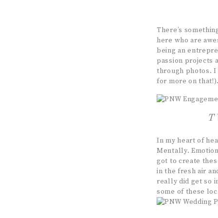
There’s somethin
here who are awes
being an entrepre
passion projects 
through photos. 
for more on that!)
T
In my heart of he
Mentally. Emotiona
got to create the
in the fresh air a
really did get so 
some of these loc