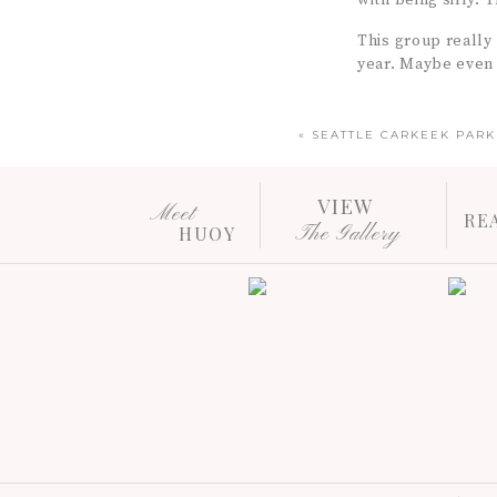
with being silly. 
This group really
year. Maybe even o
«
SEATTLE CARKEEK PAR
VIEW
Meet
RE
The Gallery
HUOY