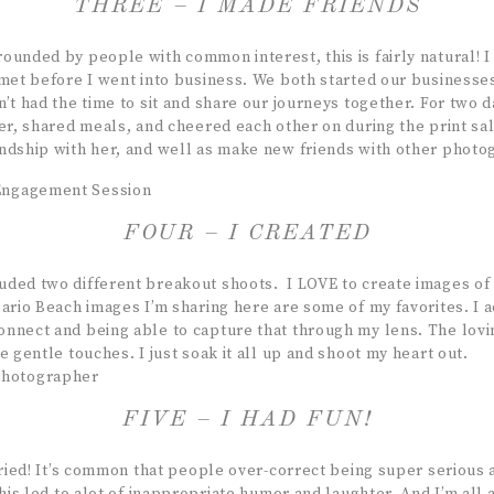
THREE – I MADE FRIENDS
ounded by people with common interest, this is fairly natural! 
 met before I went into business. We both started our business
n’t had the time to sit and share our journeys together. For two
er, shared meals, and cheered each other on during the print sal
ndship with her, and well as make new friends with other photo
FOUR – I CREATED
ded two different breakout shoots. I LOVE to create images of
sario Beach images I’m sharing here are some of my favorites. I 
nnect and being able to capture that through my lens. The lovi
e gentle touches. I just soak it all up and shoot my heart out.
FIVE – I HAD FUN!
 cried! It’s common that people over-correct being super serious