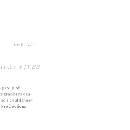
CONTACT
IDAY FIVES
A group of
otographers can
 so I could meet
5 reflections