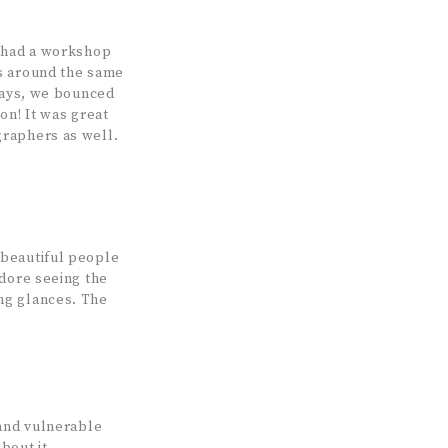
I had a workshop
es around the same
 days, we bounced
on! It was great
graphers as well.
 beautiful people
adore seeing the
ng glances. The
 and vulnerable