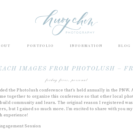
BOUT
PORTFOLIO
INFORMATION
BLOG
EACH IMAGES FROM PHOTOLUSH – FR
friday fives
,
personal
nded the Photolush conference that’s held annually in the PNW. 
e together to organize this conference so that other local ph
build community and learn. The original reason I registered was
s, but I gained so much more. I’m excited to share with you my 
h experience!