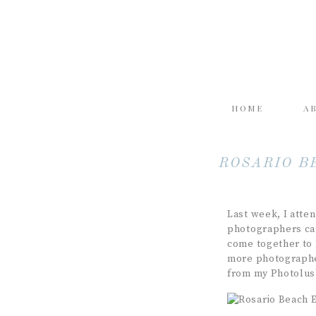
HOME
A
ROSARIO B
Last week, I atte
photographers cam
come together to 
more photographer
from my Photolus