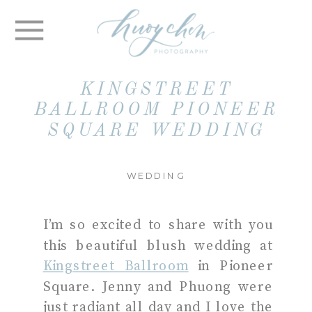
KINGSTREET
BALLROOM PIONEER
SQUARE WEDDING
WEDDING
I’m so excited to share with you
this beautiful blush wedding at
Kingstreet Ballroom
in Pioneer
Square. Jenny and Phuong were
just radiant all day and I love the