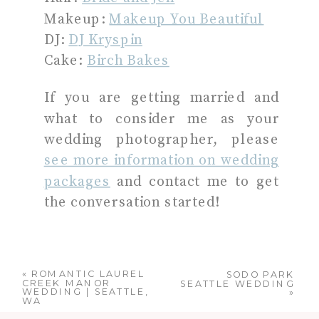
Makeup:
Makeup You Beautiful
DJ:
DJ Kryspin
Cake:
Birch Bakes
If you are getting married and
what to consider me as your
wedding photographer, please
see more information on wedding
packages
and contact me to get
the conversation started!
«
ROMANTIC LAUREL
SODO PARK
CREEK MANOR
SEATTLE WEDDING
WEDDING | SEATTLE,
»
WA