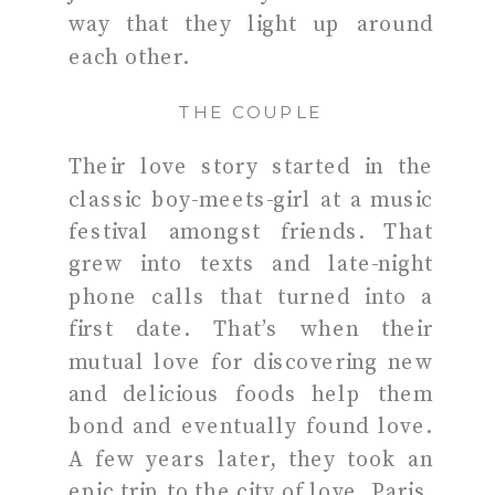
way that they light up around
each other.
THE COUPLE
Their love story started in the
classic boy-meets-girl at a music
festival amongst friends. That
grew into texts and late-night
phone calls that turned into a
first date. That’s when their
mutual love for discovering new
and delicious foods help them
bond and eventually found love.
A few years later, they took an
epic trip to the city of love, Paris,