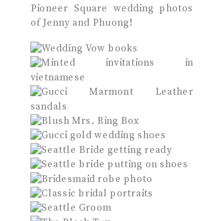
Pioneer Square wedding photos
of Jenny and Phuong!