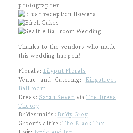
Thanks to the vendors who made
this wedding happen!
Florals:
Lilyput Florals
Venue and Catering:
Kingstreet
Ballroom
Dress:
Sarah Seven
via
The Dress
Theory
Bridesmaids:
Bridy Grey
Groom’s attire:
The Black Tux
Hair:
Bride and Jen