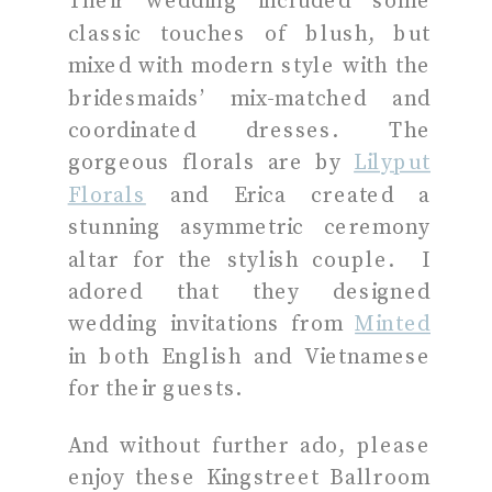
Their wedding included some
classic touches of blush, but
mixed with modern style with the
bridesmaids’ mix-matched and
coordinated dresses. The
gorgeous florals are by
Lilyput
Florals
and Erica created a
stunning asymmetric ceremony
altar for the stylish couple. I
adored that they designed
wedding invitations from
Minted
in both English and Vietnamese
for their guests.
And without further ado, please
enjoy these Kingstreet Ballroom