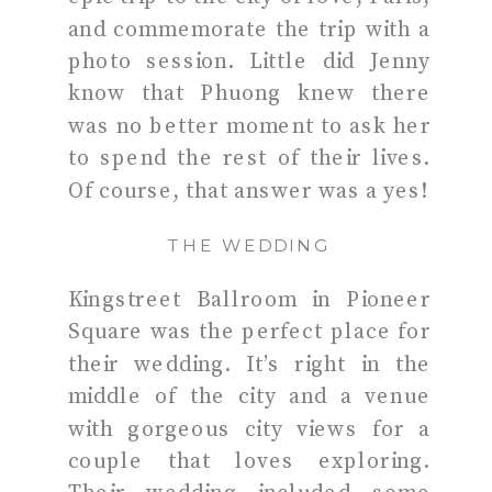
and commemorate the trip with a
photo session. Little did Jenny
know that Phuong knew there
was no better moment to ask her
to spend the rest of their lives.
Of course, that answer was a yes!
THE WEDDING
Kingstreet Ballroom in Pioneer
Square was the perfect place for
their wedding. It’s right in the
middle of the city and a venue
with gorgeous city views for a
couple that loves exploring.